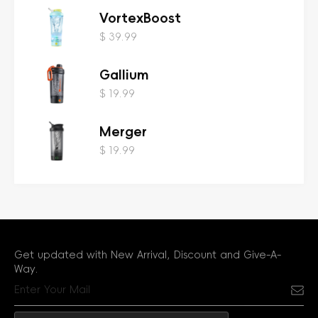
VortexBoost
$ 39.99
Gallium
$ 19.99
Merger
$ 19.99
Get updated with New Arrival, Discount and Give-A-
Way.
Sub
Email