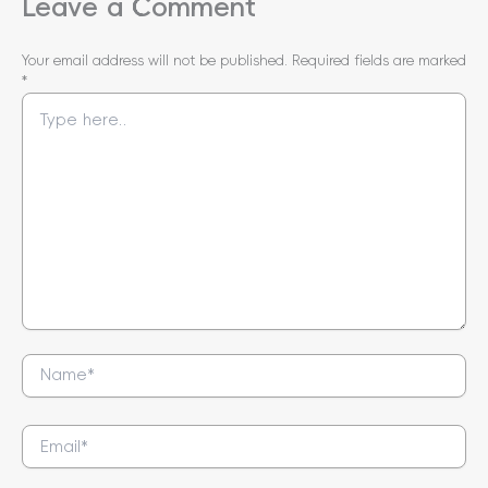
Leave a Comment
Your email address will not be published.
Required fields are marked
*
Type
here..
Name*
Email*