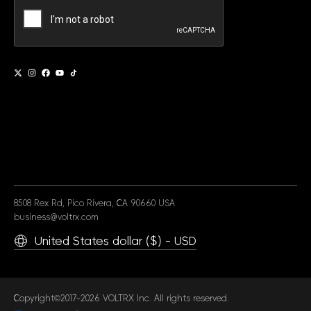
Alternative:
8508 Rex Rd, Pico Rivera, CA 90660 USA
business@voltrx.com
United States dollar ($) - USD
Copyright©2017-2026 VOLTRX Inc. All rights reserved.