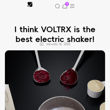
Skip
0
to
Cart
content
I think VOLTRX is the
 Shop
best electric shaker!
Support
January 16, 2026
ffiliate
 News