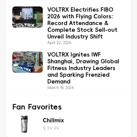
VOLTRX Electrifies FIBO
2026 with Flying Colors:
Record Attendance &
Complete Stock Sell-out
Unveil Industry Shift
April 22, 2026
VOLTRX Ignites IWF
Shanghai, Drawing Global
Fitness Industry Leaders
and Sparking Frenzied
Demand
March 18, 2026
Fan Favorites
Chillmix
$ 39.99