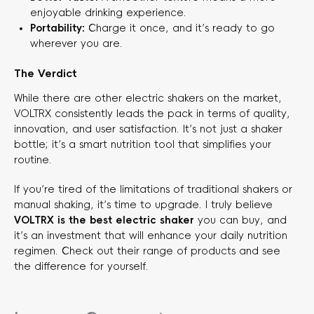
enjoyable drinking experience.
Portability:
​ Charge it once, and it’s ready to go
wherever you are.
The Verdict
While there are other electric shakers on the market,
VOLTRX consistently leads the pack in terms of quality,
innovation, and user satisfaction. It’s not just a shaker
bottle; it’s a smart nutrition tool that simplifies your
routine.
If you’re tired of the limitations of traditional shakers or
manual shaking, it’s time to upgrade. I truly believe
VOLTRX is the best electric shaker
​ you can buy, and
it’s an investment that will enhance your daily nutrition
regimen. Check out their range of products and see
the difference for yourself.