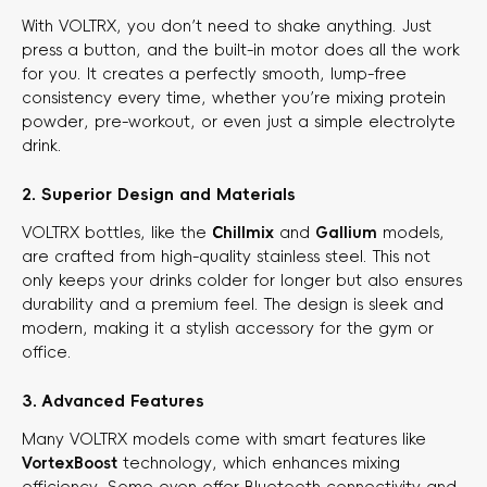
With VOLTRX, you don’t need to shake anything. Just
press a button, and the built-in motor does all the work
for you. It creates a perfectly smooth, lump-free
consistency every time, whether you’re mixing protein
powder, pre-workout, or even just a simple electrolyte
drink.
2. Superior Design and Materials
VOLTRX bottles, like the
Chillmix
​ and
Gallium
​ models,
are crafted from high-quality stainless steel. This not
only keeps your drinks colder for longer but also ensures
durability and a premium feel. The design is sleek and
modern, making it a stylish accessory for the gym or
office.
3. Advanced Features
Many VOLTRX models come with smart features like
VortexBoost
​ technology, which enhances mixing
efficiency. Some even offer Bluetooth connectivity and