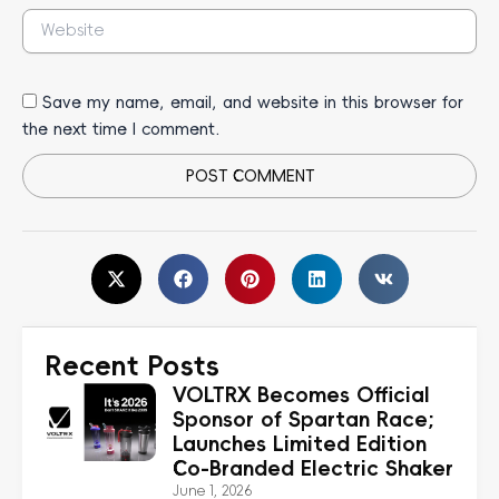
Website
Save my name, email, and website in this browser for
the next time I comment.
Alternative:
Recent Posts
VOLTRX Becomes Official
Sponsor of Spartan Race;
Launches Limited Edition
Co-Branded Electric Shaker
June 1, 2026