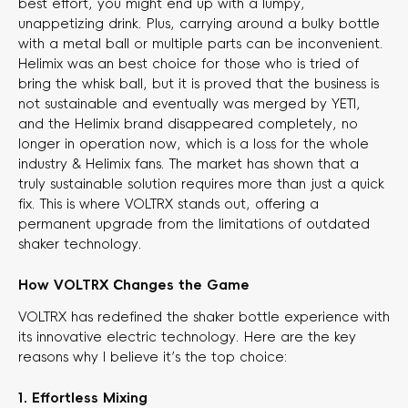
best effort, you might end up with a lumpy,
unappetizing drink. Plus, carrying around a bulky bottle
with a metal ball or multiple parts can be inconvenient.
Helimix was an best choice for those who is tried of
bring the whisk ball, but it is proved that the business is
not sustainable and eventually was merged by YETI,
and the Helimix brand disappeared completely, no
longer in operation now, which is a loss for the whole
industry & Helimix fans. The market has shown that a
truly sustainable solution requires more than just a quick
fix. This is where VOLTRX stands out, offering a
permanent upgrade from the limitations of outdated
shaker technology.
How VOLTRX Changes the Game
VOLTRX has redefined the shaker bottle experience with
its innovative electric technology. Here are the key
reasons why I believe it’s the top choice:
1. Effortless Mixing