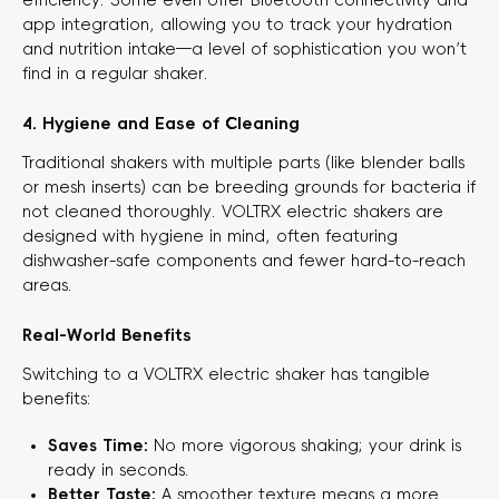
app integration, allowing you to track your hydration
and nutrition intake—a level of sophistication you won’t
find in a regular shaker.
4. Hygiene and Ease of Cleaning
Traditional shakers with multiple parts (like blender balls
or mesh inserts) can be breeding grounds for bacteria if
not cleaned thoroughly. VOLTRX electric shakers are
designed with hygiene in mind, often featuring
dishwasher-safe components and fewer hard-to-reach
areas.
Real-World Benefits
Switching to a VOLTRX electric shaker has tangible
benefits:
Saves Time:
​ No more vigorous shaking; your drink is
ready in seconds.
Better Taste:
​ A smoother texture means a more