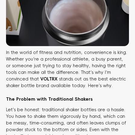
In the world of fitness and nutrition, convenience is king.
Whether you’re a professional athlete, a busy parent,
or someone just trying to stay healthy, having the right
tools can make all the difference. That’s why I’m
convinced that
VOLTRX
​ stands out as the best electric
shaker bottle brand available today. Here’s why.
The Problem with Traditional Shakers
Let’s be honest: traditional shaker bottles are a hassle.
You have to shake them vigorously by hand, which can
be messy, time-consuming, and often leaves clumps of
powder stuck to the bottom or sides. Even with the